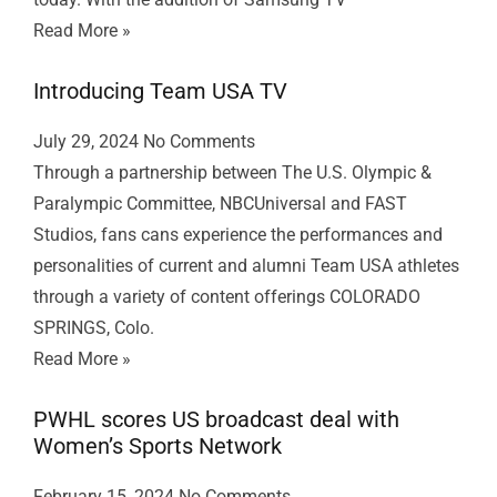
Read More »
Introducing Team USA TV
July 29, 2024
No Comments
Through a partnership between The U.S. Olympic &
Paralympic Committee, NBCUniversal and FAST
Studios, fans cans experience the performances and
personalities of current and alumni Team USA athletes
through a variety of content offerings COLORADO
SPRINGS, Colo.
Read More »
PWHL scores US broadcast deal with
Women’s Sports Network
February 15, 2024
No Comments