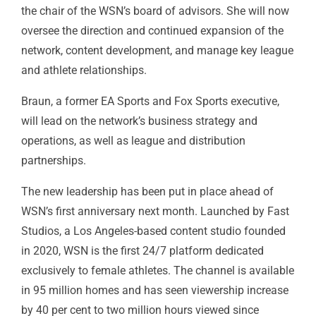
the chair of the WSN’s board of advisors. She will now
oversee the direction and continued expansion of the
network, content development, and manage key league
and athlete relationships.
Braun, a former
EA Sports
and
Fox
Sports executive,
will lead on the network’s business strategy and
operations, as well as league and distribution
partnerships.
The new leadership has been put in place ahead of
WSN’s first anniversary next month. Launched by Fast
Studios, a Los Angeles-based content studio founded
in 2020, WSN is the first 24/7 platform dedicated
exclusively to female athletes. The channel is available
in 95 million homes and has seen viewership increase
by 40 per cent to two million hours viewed since