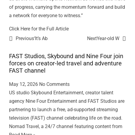
of progress, carrying the momentum forward and build
a network for everyone to witness.”
Click Here f
or the Full Article
Previous
‘It’s About Damn Time’: Women’s Sports Networ
Next
Year-old Women’s 
FAST Studios, Skybound and Nine Four join
forces on creator-led travel and adventure
FAST channel
May 12, 2026
No Comments
US studio Skybound Entertainment, creator talent
agency Nine Four Entertainment and FAST Studios are
partnering to launch a free, ad-supported streaming
television (FAST) channel celebrating life on the road.
Nomad Travel, a 24/7 channel featuring content from
Read More »