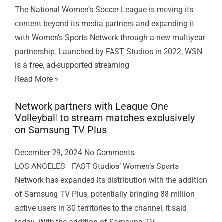
The National Women’s Soccer League is moving its
content beyond its media partners and expanding it
with Women’s Sports Network through a new multiyear
partnership. Launched by FAST Studios in 2022, WSN
is a free, ad-supported streaming
Read More »
Network partners with League One
Volleyball to stream matches exclusively
on Samsung TV Plus
December 29, 2024
No Comments
LOS ANGELES—FAST Studios’ Women’s Sports
Network has expanded its distribution with the addition
of Samsung TV Plus, potentially bringing 88 million
active users in 30 territories to the channel, it said
today. With the addition of Samsung TV