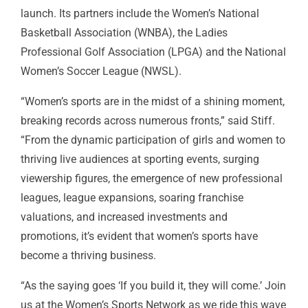
launch. Its partners include the Women’s National
Basketball Association (WNBA), the Ladies
Professional Golf Association (
LPGA
) and the National
Women’s Soccer League (
NWSL
).
“Women’s sports are in the midst of a shining moment,
breaking records across numerous fronts,” said Stiff.
“From the dynamic participation of girls and women to
thriving live audiences at sporting events, surging
viewership figures, the emergence of new professional
leagues, league expansions, soaring franchise
valuations, and increased investments and
promotions, it’s evident that women’s sports have
become a thriving business.
“As the saying goes ‘If you build it, they will come.’ Join
us at the Women’s Sports Network as we ride this wave