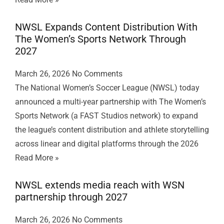
NWSL Expands Content Distribution With
The Women’s Sports Network Through
2027
March 26, 2026
No Comments
The National Women’s Soccer League (NWSL) today
announced a multi-year partnership with The Women’s
Sports Network (a FAST Studios network) to expand
the league’s content distribution and athlete storytelling
across linear and digital platforms through the 2026
Read More »
NWSL extends media reach with WSN
partnership through 2027
March 26, 2026
No Comments