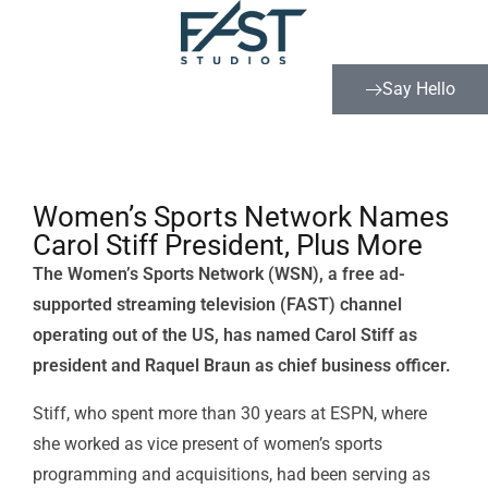
Say Hello
Women’s Sports Network Names
Carol Stiff President, Plus More
The Women’s Sports Network (WSN), a free ad-
supported streaming television (FAST) channel
operating out of the US, has named Carol Stiff as
president and Raquel Braun as chief business officer.
Stiff, who spent more than 30 years at
ESPN
, where
she worked as vice present of women’s sports
programming and acquisitions, had been serving as