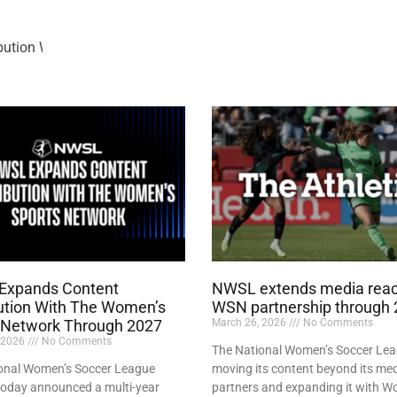
bution With The Women’s Sports Network Through 2027
Expands Content
NWSL extends media reac
bution With The Women’s
WSN partnership through
 Network Through 2027
March 26, 2026
No Comments
 2026
No Comments
The National Women’s Soccer Lea
onal Women’s Soccer League
moving its content beyond its me
oday announced a multi-year
partners and expanding it with W