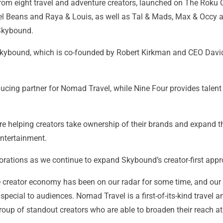
rom eight travel and adventure creators, launched on The Roku 
el Beans and Raya & Louis, as well as Tal & Mads, Max & Occy 
 Skybound.
ybound, which is co-founded by Robert Kirkman and CEO David A
ucing partner for Nomad Travel, while Nine Four provides talen
 helping creators take ownership of their brands and expand the 
ntertainment.
orations as we continue to expand Skybound’s creator-first appr
 creator economy has been on our radar for some time, and our
pecial to audiences. Nomad Travel is a first-of-its-kind travel a
up of standout creators who are able to broaden their reach at 