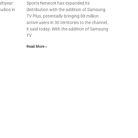
ltiyear
Sports Network has expanded its
udios in
distribution with the addition of Samsung
TV Plus, potentially bringing 88 million
active users in 30 territories to the channel,
it said today. With the addition of Samsung
TV
Read More »