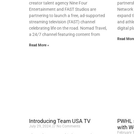
creator talent agency Nine Four
partners
Entertainment and FAST Studios are
Network 
partnering to launch a free, ad-supported
expand th
streaming television (FAST) channel
and athle
celebrating life on the road. Nomad Travel,
digital 
a 24/7 channel featuring content from
Read More
Read More »
Introducing Team USA TV
PWHL s
July 29, 2024
No Comments
with W
February 