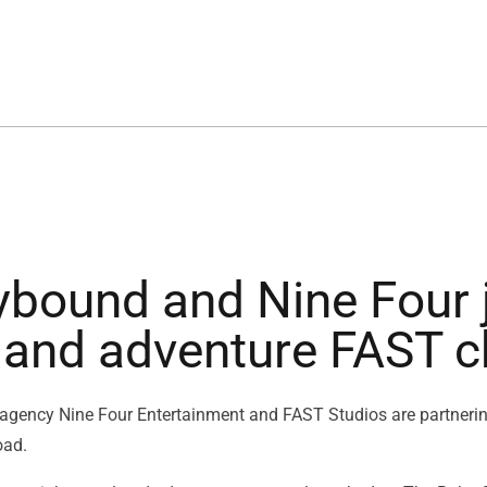
ybound and Nine Four j
l and adventure FAST 
 agency Nine Four Entertainment and FAST Studios are partnerin
oad.