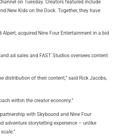
Channel on Tuesday. Creators featured include
and New Kids on the Dock. Together, they have
lpert, acquired Nine Four Entertainment in a bid
t and ad sales and FAST Studios oversees content
distribution of their content,” said Rick Jacobs,
oach within the creator economy.”
 partnership with Skybound and Nine Four
nd adventure storytelling experience – unlike
scale.”