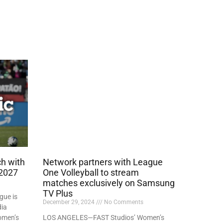
h with
Network partners with League
 2027
One Volleyball to stream
matches exclusively on Samsung
TV Plus
gue is
December 29, 2024
No Comments
dia
omen’s
LOS ANGELES—FAST Studios’ Women’s