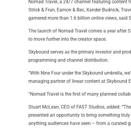
Nomad Travel, a 24/7 channel featuring content f
Strick & Fran, Eamon & Bec, Xander Budnick, Trav
garnered more than 1.6 billion online views, said
The launch of Nomad Travel comes a year after Sk
to move further into the creator space.
Skybound serves as the primary investor and prod
programming and channel distribution.
“With Nine Four under the Skybound umbrella, we’re
managing partner of linear content at Skybound E
“Nomad Travel is the first of many planned collab
Stuart McLean, CEO of FAST Studios, added: “The
presented an opportunity to bring something truly s
anything audiences have seen – from a curated gro