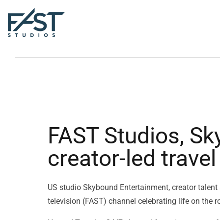
FAST Studios, Sk
creator-led trave
US studio Skybound Entertainment, creator talent
television (FAST) channel celebrating life on the r