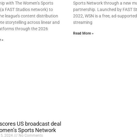
hip with The Women’s Sports
Sports Network through a new mu
(a FAST Studios network) to
partnership. Launched by FAST St
e league’s content distribution
2022, WSN is a free, ad-supported
te storytelling across linear and
streaming
platforms through the 2026
Read More »
 »
cores US broadcast deal
omen’s Sports Network
15, 2024
No Comments