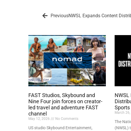
Previous
NWSL Expands Content Distri
FAST Studios, Skybound and
NWSL 
Nine Four join forces on creator-
Distri
led travel and adventure FAST
Sports
channel
March 26,
May 12, 2026
No Comments
The Nati
US studio Skybound Entertainment,
(NWSL) t