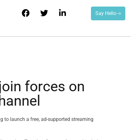
Say Hello
oin forces on
channel
g to launch a free, ad-supported streaming