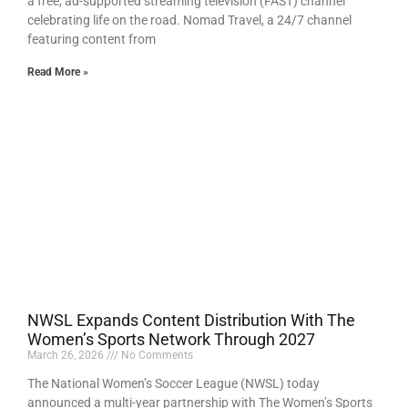
a free, ad-supported streaming television (FAST) channel
celebrating life on the road. Nomad Travel, a 24/7 channel
featuring content from
Read More »
NWSL Expands Content Distribution With The
Women’s Sports Network Through 2027
March 26, 2026
No Comments
The National Women’s Soccer League (NWSL) today
announced a multi-year partnership with The Women’s Sports