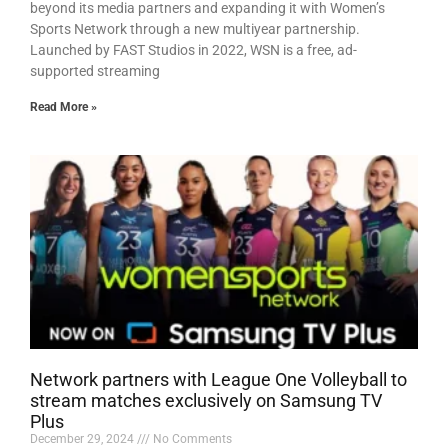
beyond its media partners and expanding it with Women’s
Sports Network through a new multiyear partnership.
Launched by FAST Studios in 2022, WSN is a free, ad-
supported streaming
Read More »
Network partners with League One Volleyball to
stream matches exclusively on Samsung TV
Plus
December 29, 2024
No Comments