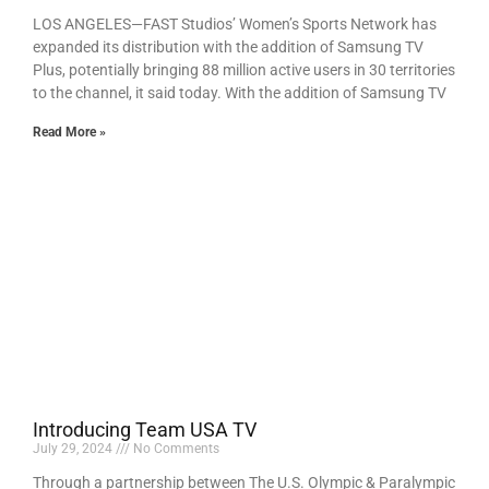
LOS ANGELES—FAST Studios’ Women’s Sports Network has
expanded its distribution with the addition of Samsung TV
Plus, potentially bringing 88 million active users in 30 territories
to the channel, it said today. With the addition of Samsung TV
Read More »
Introducing Team USA TV
July 29, 2024
No Comments
Through a partnership between The U.S. Olympic & Paralympic