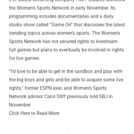
the Women’s Sports Network in early November. Its
programming includes documentaries and a daily
studio show called “Game On” that discusses the latest
trending topics across women’s sports. The Women’s
Sports Network has not secured rights to livestream
full games but plans to eventually be involved in rights
for live games.
“I’d love to be able to get in the sandbox and play with
the big boys and girls and be able to acquire some live
rights,” former ESPN exec and Women’s Sports
Network advisor Carol Stiff previously
told SBJ
in
November.
Click Here to Read More