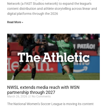
Network (a FAST Studios network) to expand the league’s
content distribution and athlete storytelling across linear and
digital platforms through the 2026
Read More »
NWSL extends media reach with WSN
partnership through 2027
March 26, 2026
No Comments
The National Women’s Soccer League is moving its content