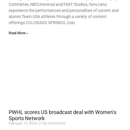
Committee, NBCUniversal and FAST Studios, fans cans
experience the performances and personalities of current and
alumni Team USA athletes through a variety of content
offerings COLORADO SPRINGS, Colo.
Read More »
PWHL scores US broadcast deal with Women’s
Sports Network
February 15, 2024
No Comments