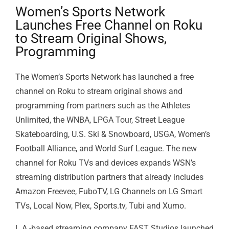
Women’s Sports Network
Launches Free Channel on Roku
to Stream Original Shows,
Programming
The Women’s Sports Network has launched a free
channel on Roku to stream original shows and
programming from partners such as the Athletes
Unlimited, the WNBA, LPGA Tour, Street League
Skateboarding, U.S. Ski & Snowboard, USGA, Women’s
Football Alliance, and World Surf League. The new
channel for Roku TVs and devices expands WSN’s
streaming distribution partners that already includes
Amazon Freevee, FuboTV, LG Channels on LG Smart
TVs, Local Now, Plex, Sports.tv, Tubi and Xumo.
L.A.-based streaming company FAST Studios launched