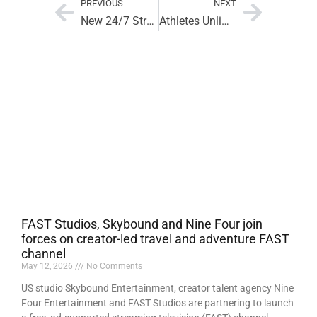
PREVIOUS
NEXT
New 24/7 Streaming Network Places Women’s Sports First
Athletes Unlimited Basketball Gets WNBA Streaming Boost
FAST Studios, Skybound and Nine Four join
forces on creator-led travel and adventure FAST
channel
May 12, 2026
No Comments
US studio Skybound Entertainment, creator talent agency Nine
Four Entertainment and FAST Studios are partnering to launch