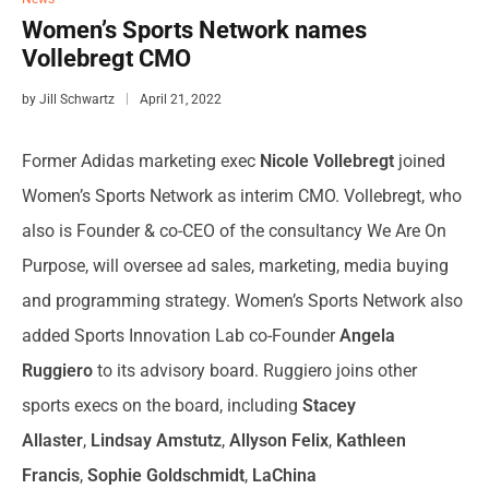
Women’s Sports Network names
Vollebregt CMO
by
Jill Schwartz
April 21, 2022
Former
Adidas
marketing exec
Nicole Vollebregt
joined
Women’s Sports Network as interim CMO. Vollebregt, who
also is Founder & co-CEO of the consultancy We Are On
Purpose, will oversee ad sales, marketing, media buying
and programming strategy. Women’s Sports Network also
added Sports Innovation Lab co-Founder
Angela
Ruggiero
to its advisory board. Ruggiero joins other
sports execs on the board, including
Stacey
Allaster
,
Lindsay Amstutz
,
Allyson Felix
,
Kathleen
Francis
,
Sophie Goldschmidt
,
LaChina